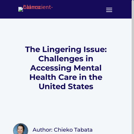
The Lingering Issue:
Challenges in
Accessing Mental
Health Care in the
United States
Author: Chieko Tabata