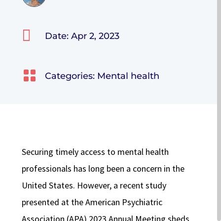

Date: Apr 2, 2023

Categories:
Mental health
Securing timely access to mental health
professionals has long been a concern in the
United States. However, a recent study
presented at the American Psychiatric
Association (APA) 2023 Annual Meeting sheds